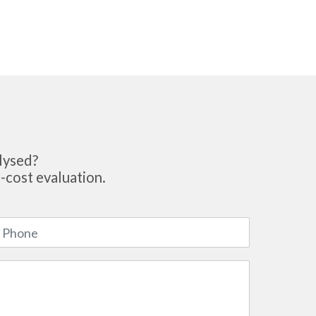
lysed?
-cost evaluation.