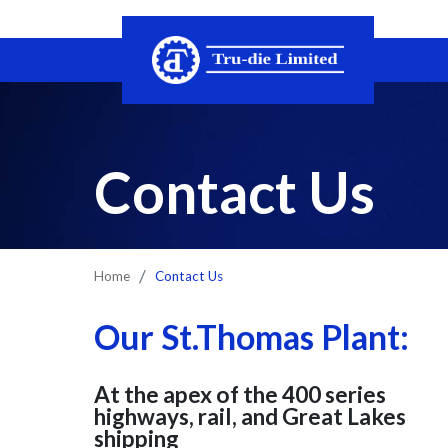
Skip the navigation and jump to this page's content.
Contact Us
Contact Us
Home
Our St.Thomas Plant:
At the apex of the 400 series
highways, rail, and Great Lakes
shipping