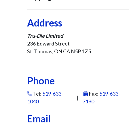
Address
Tru-Die Limited
236 Edward Street
St. Thomas, ON CA N5P 1Z5
Phone
Tel:
519-633-
Fax:
519-633-
|
1040
7190
Email