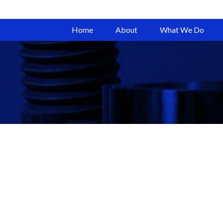
Home
About
What We Do