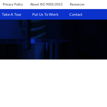
Privacy Policy
About ISO 9001/2015
Resources
Take A Tour
Put Us To Work
Contact