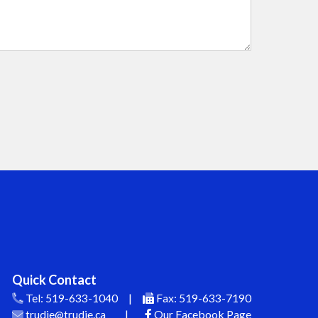
Quick Contact
Tel:
519-633-1040
|
Fax:
519-633-7190
trudie@trudie.ca
|
Our Facebook Page