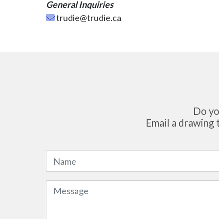
General Inquiries
trudie@trudie.ca
Do yo
Email a drawing 