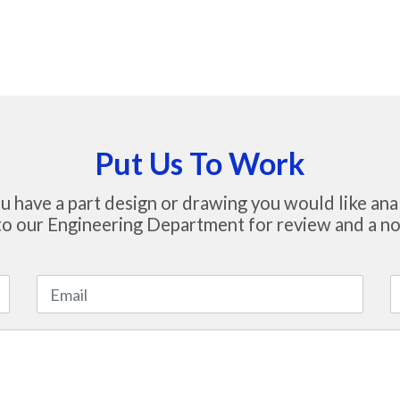
Put Us To Work
u have a part design or drawing you would like ana
to our Engineering Department for review and a no