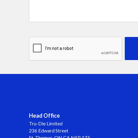
Head Office
Tru-Die Limited
236 Edward Street
St. Thomas, ON CA N5P 1Z5