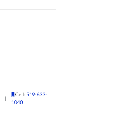
Cell:
519-633-
|
1040